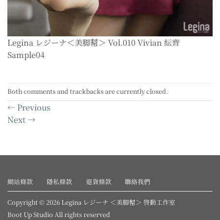
Legina レジーナ＜美脚幇＞ Vol.010 Vivian 紜齊
Sample04
Both comments and trackbacks are currently closed.
←
Previous
Next
→
網站條款
隱私條款
退貨條款
聯絡我們
Copyright © 2026 Legina レジーナ ＜美脚幇＞ 啓動工作室
Boot Up Studio All rights reserved