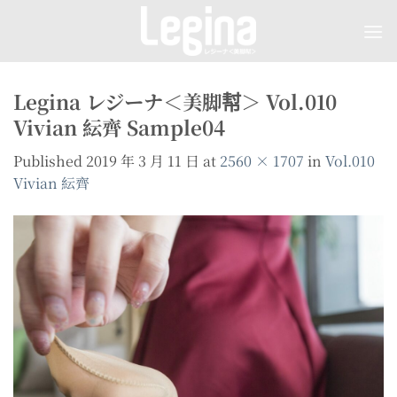
Skip
to
content
Legina レジーナ＜美脚幇＞ Vol.010
Vivian 紜齊 Sample04
Published
2019 年 3 月 11 日
at
2560 × 1707
in
Vol.010
Vivian 紜齊