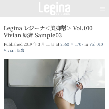
Skip
to
content
Legina レジーナ＜美脚幇＞ Vol.010
Vivian 紜齊 Sample03
Published
2019 年 3 月 11 日
at
2560 × 1707
in
Vol.010
Vivian 紜齊