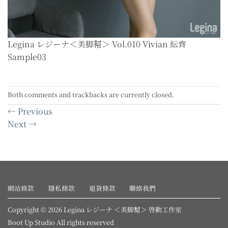
Legina レジーナ＜美脚幇＞ Vol.010 Vivian 紜齊
Sample03
Both comments and trackbacks are currently closed.
←
Previous
Next
→
網站條款
隱私條款
退貨條款
聯絡我們
Copyright © 2026 Legina レジーナ ＜美脚幇＞ 啓動工作室
Boot Up Studio All rights reserved